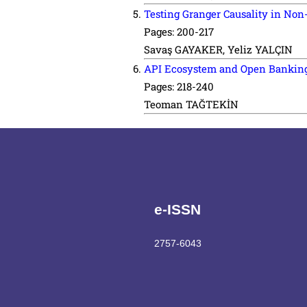
Testing Granger Causality in No
Pages: 200-217
Savaş GAYAKER, Yeliz YALÇIN
API Ecosystem and Open Banking: 
Pages: 218-240
Teoman TAĞTEKİN
e-ISSN
2757-6043