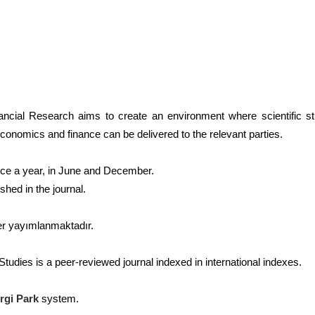
ncial Research aims to create an environment where scientific st
conomics and finance can be delivered to the relevant parties.
ice a year, in June and December.
shed in the journal.
er yayımlanmaktadır.
tudies is a peer-reviewed journal indexed in international indexes.
rgi Park
system.