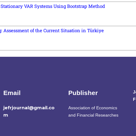
n-Stationary VAR Systems Using Bootstrap Method
Assessment of the Current Situation in Türkiye
Email
Publisher
J
F
jefrjournal@gmail.co
Association of Economics
m
and Financial Researches