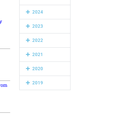
2024
y
2023
2022
2021
2020
2019
from