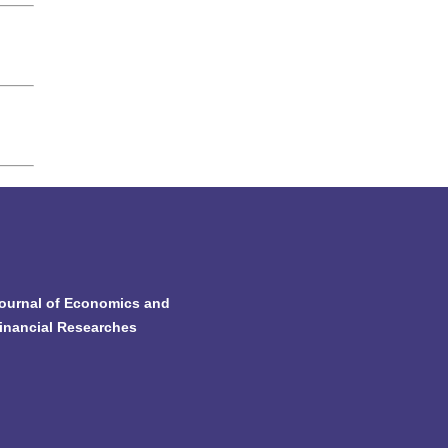
ournal of Economics and
inancial Researches