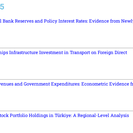
25
l Bank Reserves and Policy Interest Rates: Evidence from Newl
hips Infrastructure Investment in Transport on Foreign Direct
venues and Government Expenditures: Econometric Evidence 
ock Portfolio Holdings in Türkiye: A Regional-Level Analysis