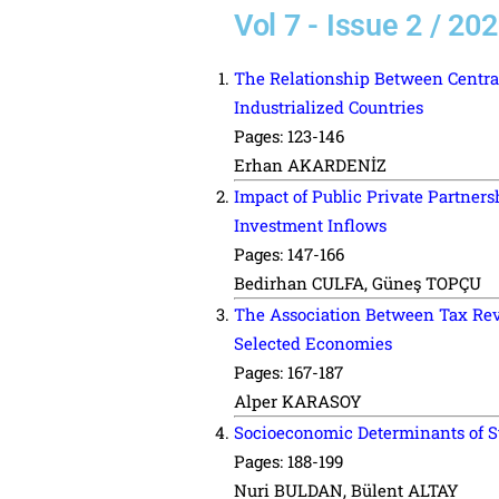
Vol 7 - Issue 2 / 20
The Relationship Between Centra
Industrialized Countries
Pages: 123-146
Erhan AKARDENİZ
Impact of Public Private Partners
Investment Inflows
Pages: 147-166
Bedirhan CULFA, Güneş TOPÇU
The Association Between Tax Re
Selected Economies
Pages: 167-187
Alper KARASOY
Socioeconomic Determinants of St
Pages: 188-199
Nuri BULDAN, Bülent ALTAY