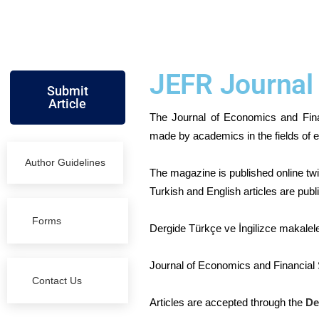
JEFR Journal
Submit
Article
The Journal of Economics and Fina
made by academics in the fields of e
Author Guidelines
The magazine is published online tw
Turkish and English articles are publi
Forms
Dergide Türkçe ve İngilizce makalel
Journal of Economics and Financial S
Contact Us
Articles are accepted through the
De