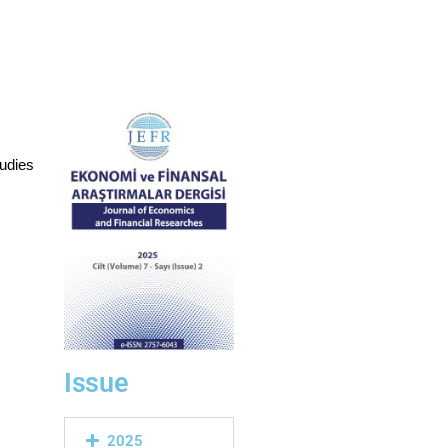
udies
Issue
2025