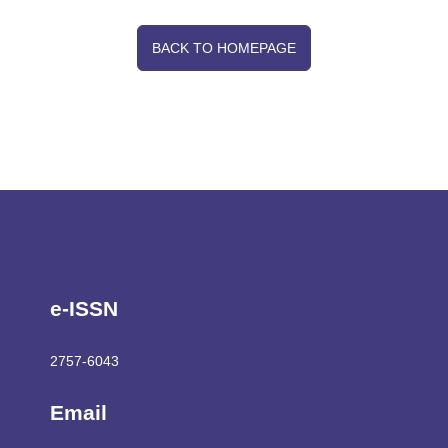
jefrjournal@gmail.com
Publisher
Association of Economics and Financial Researches
Journal of Economics and Financial Researches
Ekonomi ve Finansal Araştırma Dergisi © 2019. Tüm hakları
saklıdır.