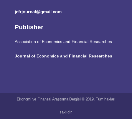
jefrjournal@gmail.com
Publisher
Association of Economics and Financial Researches
Journal of Economics and Financial Researches
Ekonomi ve Finansal Araştırma Dergisi © 2019. Tüm hakları
saklıdır.