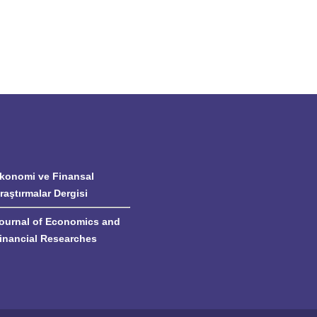
konomi ve Finansal
raştırmalar Dergisi
ournal of Economics and
inancial Researches