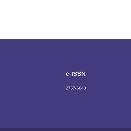
e-ISSN
2757-6043