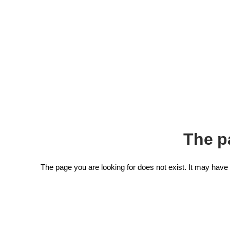
The p
The page you are looking for does not exist. It may hav