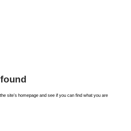
 found
the site's homepage and see if you can find what you are