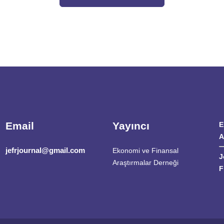
Email
Yayıncı
E
A
jefrjournal@gmail.com
Ekonomi ve Finansal
J
Araştırmalar Derneği
F