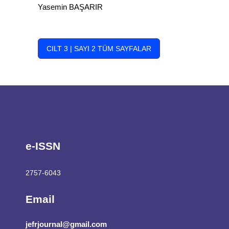
Yasemin BAŞARIR
CILT 3 | SAYI 2 TÜM SAYFALAR
e-ISSN
2757-6043
Email
jefrjournal@gmail.com