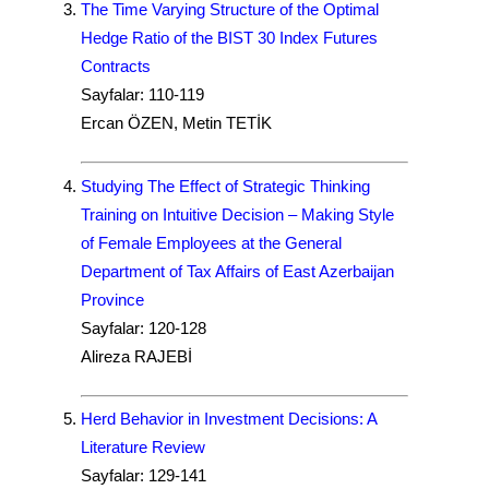
The Time Varying Structure of the Optimal
Hedge Ratio of the BIST 30 Index Futures
Contracts
Sayfalar: 110-119
Ercan ÖZEN, Metin TETİK
Studying The Effect of Strategic Thinking
Training on Intuitive Decision – Making Style
of Female Employees at the General
Department of Tax Affairs of East Azerbaijan
Province
Sayfalar: 120-128
Alireza RAJEBİ
Herd Behavior in Investment Decisions: A
Literature Review
Sayfalar: 129-141