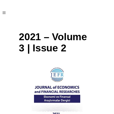
2021 – Volume
3 | Issue 2