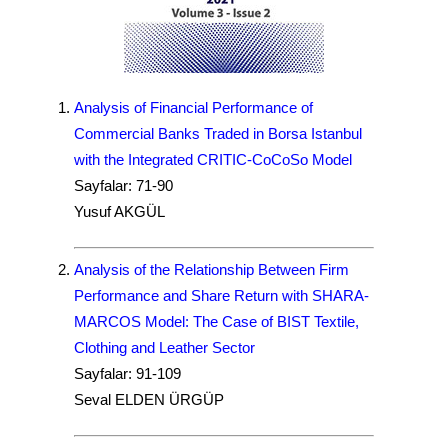
Analysis of Financial Performance of
Commercial Banks Traded in Borsa Istanbul
with the Integrated CRITIC-CoCoSo Model
Sayfalar: 71-90
Yusuf AKGÜL
Analysis of the Relationship Between Firm
Performance and Share Return with SHARA-
MARCOS Model: The Case of BIST Textile,
Clothing and Leather Sector
Sayfalar: 91-109
Seval ELDEN ÜRGÜP