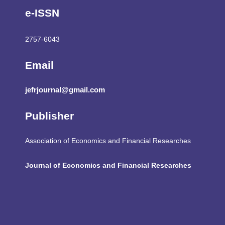
e-ISSN
2757-6043
Email
jefrjournal@gmail.com
Publisher
Association of Economics and Financial Researches
Journal of Economics and Financial Researches