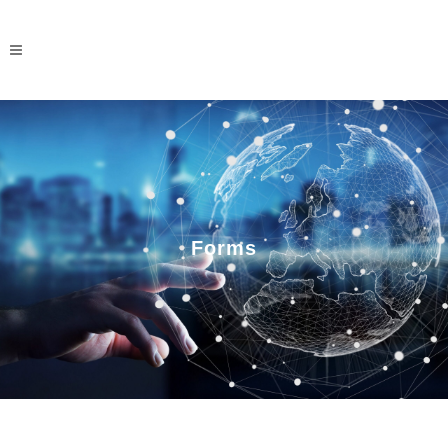
Forms