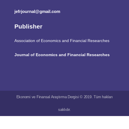
jefrjournal@gmail.com
Publisher
Association of Economics and Financial Researches
Journal of Economics and Financial Researches
Ekonomi ve Finansal Araştırma Dergisi © 2019. Tüm hakları
saklıdır.