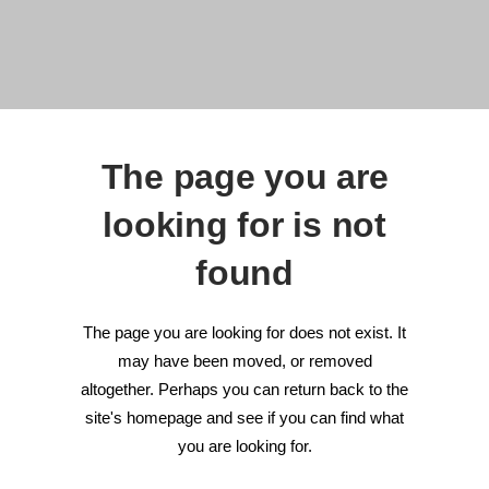
The page you are
looking for is not
found
The page you are looking for does not exist. It
may have been moved, or removed
altogether. Perhaps you can return back to the
site's homepage and see if you can find what
you are looking for.