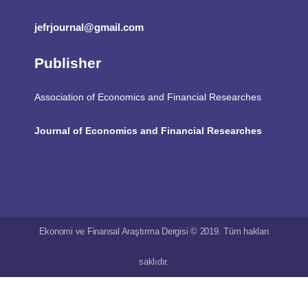
jefrjournal@gmail.com
Publisher
Association of Economics and Financial Researches
Journal of Economics and Financial Researches
Ekonomi ve Finansal Araştırma Dergisi © 2019. Tüm hakları
saklıdır.